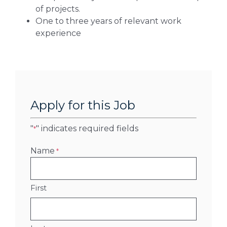
of projects.
One to three years of relevant work
experience
Apply for this Job
"
" indicates required fields
*
Name
*
First