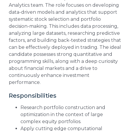
Analytics team. The role focuses on developing
data-driven models and analytics that support
systematic stock selection and portfolio
decision-making. This includes data processing,
analyzing large datasets, researching predictive
factors, and building back-tested strategies that
can be effectively deployed in trading. The ideal
candidate possesses strong quantitative and
programming skills, along with a deep curiosity
about financial markets and a drive to
continuously enhance investment
performance.
Responsibilities
Research portfolio construction and
optimization in the context of large
complex equity portfolios.
Apply cutting edge computational