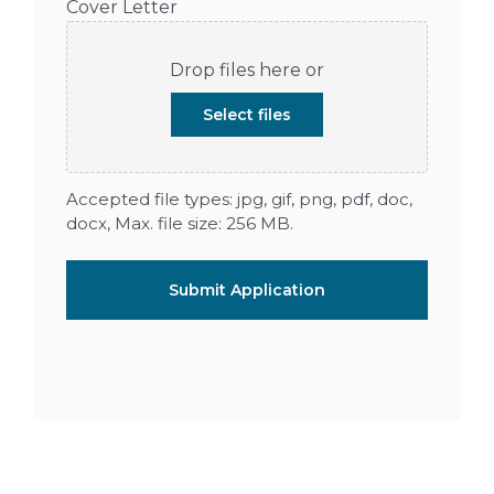
Cover Letter
Drop files here or
Select files
Accepted file types: jpg, gif, png, pdf, doc,
docx, Max. file size: 256 MB.