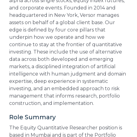
alpha across single stocks, equity index futures,
and corporate events. Founded in 2014 and
headquartered in New York, Versor manages
assets on behalf of a global client base. Our
edge is defined by four core pillars that
underpin how we operate and how we
continue to stay at the frontier of quantitative
investing. These include the use of alternative
data across both developed and emerging
markets, a disciplined integration of artificial
intelligence with human judgment and domain
expertise, deep experience in systematic
investing, and an embedded approach to risk
management that informs research, portfolio
construction, and implementation.
Role Summary
The Equity Quantitative Researcher position is
based in Mumbai and is part of the Portfolio