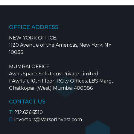
OFFICE ADDRESS
NEW YORK OFFICE:
1120 Avenue of the Americas, New York, NY
10036
MUMBAI OFFICE:
Awfis Space Solutions Private Limited
(“Awfis”), 10th Floor, RCity Offices, LBS Marg,
Ghatkopar (West) Mumbai 400086
CONTACT US
T:
212.626.6510
E:
investors@VersorInvest.com