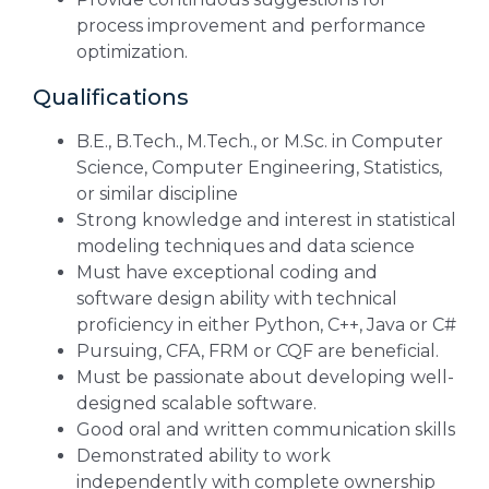
process improvement and performance
optimization.
Qualifications
B.E., B.Tech., M.Tech., or M.Sc. in Computer
Science, Computer Engineering, Statistics,
or similar discipline
Strong knowledge and interest in statistical
modeling techniques and data science
Must have exceptional coding and
software design ability with technical
proficiency in either Python, C++, Java or C#
Pursuing, CFA, FRM or CQF are beneficial.
Must be passionate about developing well-
designed scalable software.
Good oral and written communication skills
Demonstrated ability to work
independently with complete ownership