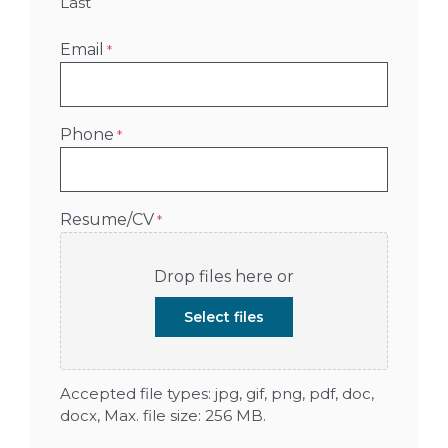
Last
Email
*
Phone
*
Resume/CV
*
Drop files here or
Select files
Accepted file types: jpg, gif, png, pdf, doc,
docx, Max. file size: 256 MB.