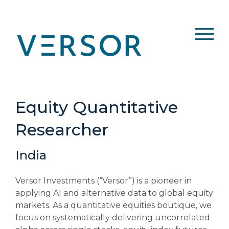
Skip
to
content
Equity Quantitative
Researcher
India
Versor Investments (“Versor”) is a pioneer in
applying AI and alternative data to global equity
markets. As a quantitative equities boutique, we
focus on systematically delivering uncorrelated