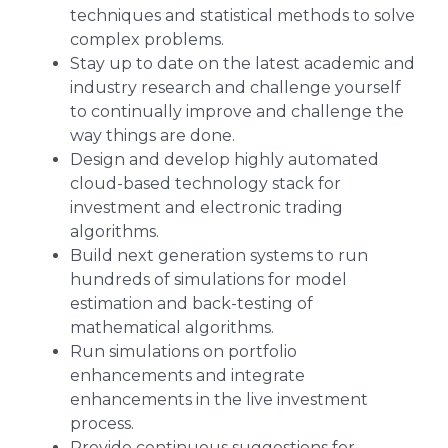
techniques and statistical methods to solve
complex problems.
Stay up to date on the latest academic and
industry research and challenge yourself
to continually improve and challenge the
way things are done.
Design and develop highly automated
cloud-based technology stack for
investment and electronic trading
algorithms.
Build next generation systems to run
hundreds of simulations for model
estimation and back-testing of
mathematical algorithms.
Run simulations on portfolio
enhancements and integrate
enhancements in the live investment
process.
Provide continuous suggestions for