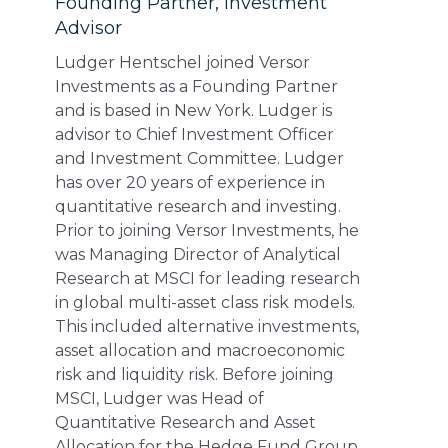
Founding Partner, Investment
Advisor
Ludger Hentschel joined Versor
Investments as a Founding Partner
and is based in New York. Ludger is
advisor to Chief Investment Officer
and Investment Committee. Ludger
has over 20 years of experience in
quantitative research and investing.
Prior to joining Versor Investments, he
was Managing Director of Analytical
Research at MSCI for leading research
in global multi-asset class risk models.
This included alternative investments,
asset allocation and macroeconomic
risk and liquidity risk. Before joining
MSCI, Ludger was Head of
Quantitative Research and Asset
Allocation for the Hedge Fund Group