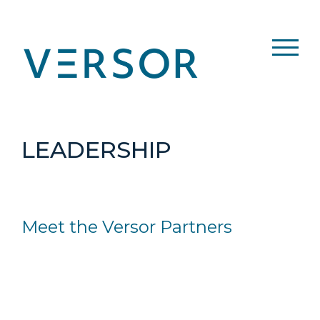
Skip
to
content
LEADERSHIP
Meet the Versor Partners