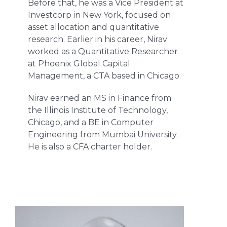
Before that, he was a Vice President at
Investcorp in New York, focused on
asset allocation and quantitative
research. Earlier in his career, Nirav
worked as a Quantitative Researcher
at Phoenix Global Capital
Management, a CTA based in Chicago.
Nirav earned an MS in Finance from
the Illinois Institute of Technology,
Chicago, and a BE in Computer
Engineering from Mumbai University.
He is also a CFA charter holder.