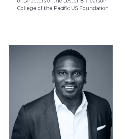
of Directors of the Lester B. Pearson
College of the Pacific US Foundation.