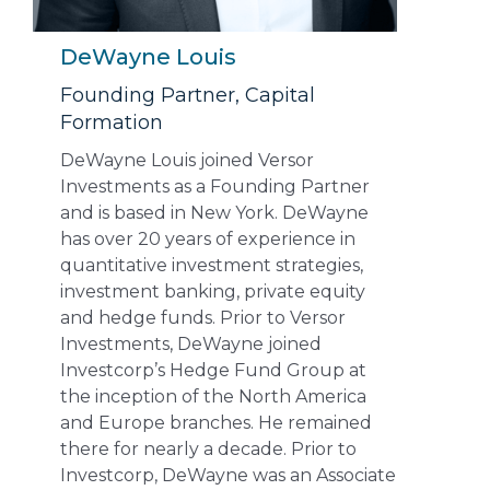
DeWayne Louis
Founding Partner, Capital
Formation
DeWayne Louis joined Versor
Investments as a Founding Partner
and is based in New York. DeWayne
has over 20 years of experience in
quantitative investment strategies,
investment banking, private equity
and hedge funds. Prior to Versor
Investments, DeWayne joined
Investcorp’s Hedge Fund Group at
the inception of the North America
and Europe branches. He remained
there for nearly a decade. Prior to
Investcorp, DeWayne was an Associate