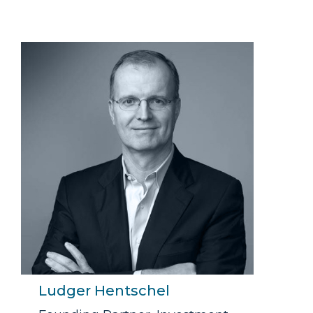
Ludger Hentschel