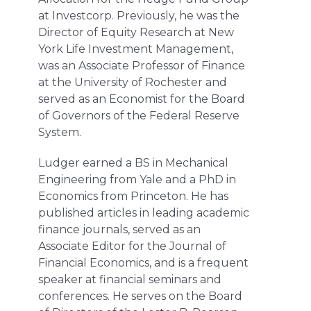
at Investcorp. Previously, he was the
Director of Equity Research at New
York Life Investment Management,
was an Associate Professor of Finance
at the University of Rochester and
served as an Economist for the Board
of Governors of the Federal Reserve
System.
Ludger earned a BS in Mechanical
Engineering from Yale and a PhD in
Economics from Princeton. He has
published articles in leading academic
finance journals, served as an
Associate Editor for the Journal of
Financial Economics, and is a frequent
speaker at financial seminars and
conferences. He serves on the Board