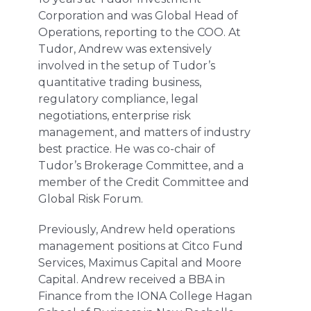
Corporation and was Global Head of
Operations, reporting to the COO. At
Tudor, Andrew was extensively
involved in the setup of Tudor’s
quantitative trading business,
regulatory compliance, legal
negotiations, enterprise risk
management, and matters of industry
best practice. He was co-chair of
Tudor’s Brokerage Committee, and a
member of the Credit Committee and
Global Risk Forum.
Previously, Andrew held operations
management positions at Citco Fund
Services, Maximus Capital and Moore
Capital. Andrew received a BBA in
Finance from the IONA College Hagan