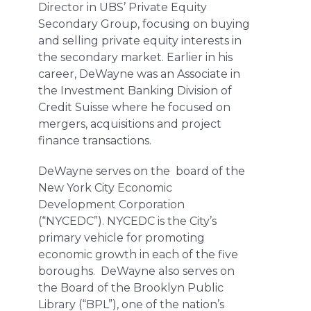
Director in UBS’ Private Equity
Secondary Group, focusing on buying
and selling private equity interests in
the secondary market. Earlier in his
career, DeWayne was an Associate in
the Investment Banking Division of
Credit Suisse where he focused on
mergers, acquisitions and project
finance transactions.
DeWayne serves on the board of the
New York City Economic
Development Corporation
(“NYCEDC”). NYCEDC is the City’s
primary vehicle for promoting
economic growth in each of the five
boroughs. DeWayne also serves on
the Board of the Brooklyn Public
Library (“BPL”), one of the nation’s