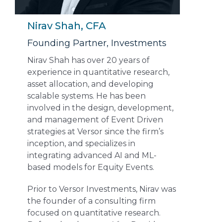
Nirav Shah, CFA
Founding Partner, Investments
Nirav Shah has over 20 years of
experience in quantitative research,
asset allocation, and developing
scalable systems. He has been
involved in the design, development,
and management of Event Driven
strategies at Versor since the firm’s
inception, and specializes in
integrating advanced AI and ML-
based models for Equity Events.
Prior to Versor Investments, Nirav was
the founder of a consulting firm
focused on quantitative research.