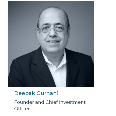
Deepak Gurnani
Founder and Chief Investment
Officer