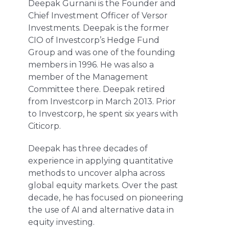
Deepak Gurnani is the Founder and
Chief Investment Officer of Versor
Investments. Deepak is the former
CIO of Investcorp’s Hedge Fund
Group and was one of the founding
members in 1996. He was also a
member of the Management
Committee there. Deepak retired
from Investcorp in March 2013. Prior
to Investcorp, he spent six years with
Citicorp.
Deepak has three decades of
experience in applying quantitative
methods to uncover alpha across
global equity markets. Over the past
decade, he has focused on pioneering
the use of AI and alternative data in
equity investing.