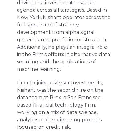
driving the investment research
agenda across all strategies. Based in
New York, Nishant operates across the
full spectrum of strategy
development from alpha signal
generation to portfolio construction.
Additionally, he plays an integral role
in the Firm’s efforts in alternative data
sourcing and the applications of
machine learning.
Prior to joining Versor Investments,
Nishant was the second hire on the
data team at Brex, a San Francisco-
based financial technology firm,
working on a mix of data science,
analytics and engineering projects
focused on credit risk.