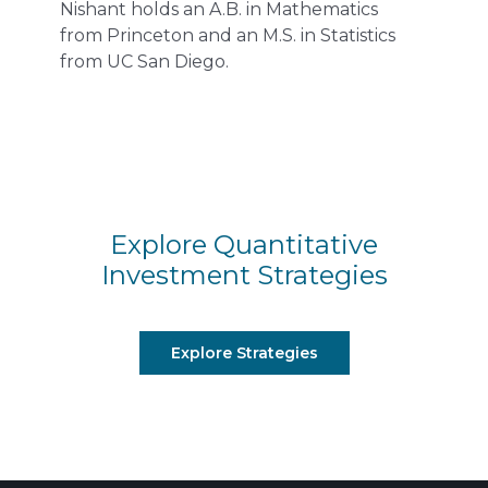
Nishant holds an A.B. in Mathematics
from Princeton and an M.S. in Statistics
from UC San Diego.
Explore Quantitative
Investment Strategies
Explore Strategies