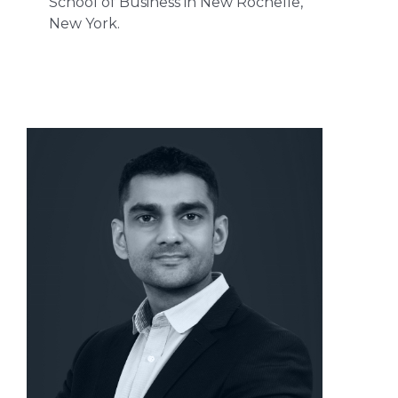
School of Business in New Rochelle,
New York.