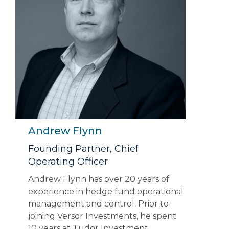
Andrew Flynn
Founding Partner, Chief
Operating Officer
Andrew Flynn has over 20 years of
experience in hedge fund operational
management and control. Prior to
joining Versor Investments, he spent
10 years at Tudor Investment