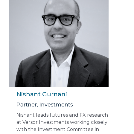
Nishant Gurnani
Partner, Investments
Nishant leads futures and FX research
at Versor Investments working closely
with the Investment Committee in