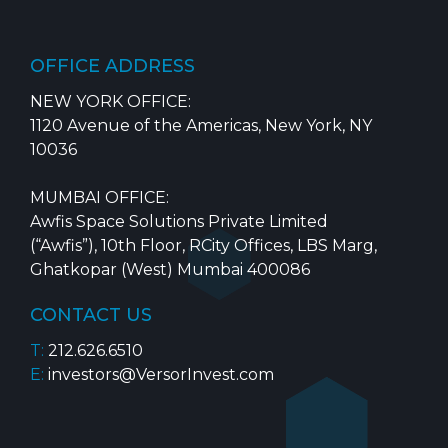
OFFICE ADDRESS
NEW YORK OFFICE:
1120 Avenue of the Americas, New York, NY
10036
MUMBAI OFFICE:
Awfis Space Solutions Private Limited
(“Awfis”), 10th Floor, RCity Offices, LBS Marg,
Ghatkopar (West) Mumbai 400086
CONTACT US
T:
212.626.6510
E:
investors@VersorInvest.com