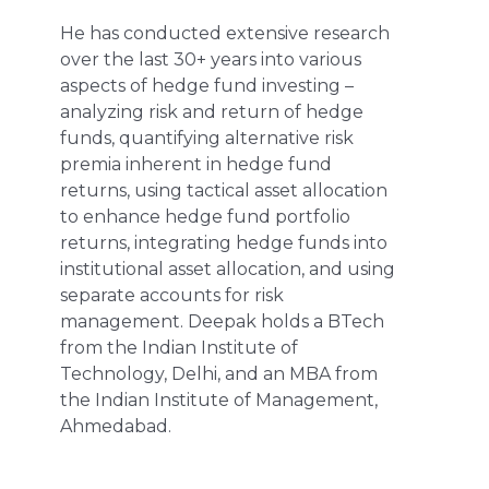
He has conducted extensive research
over the last 30+ years into various
aspects of hedge fund investing –
analyzing risk and return of hedge
funds, quantifying alternative risk
premia inherent in hedge fund
returns, using tactical asset allocation
to enhance hedge fund portfolio
returns, integrating hedge funds into
institutional asset allocation, and using
separate accounts for risk
management. Deepak holds a BTech
from the Indian Institute of
Technology, Delhi, and an MBA from
the Indian Institute of Management,
Ahmedabad.