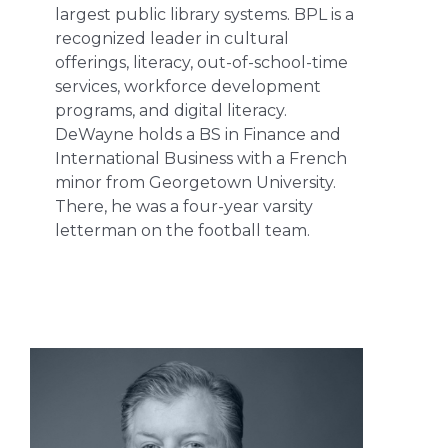
largest public library systems. BPL is a
recognized leader in cultural
offerings, literacy, out-of-school-time
services, workforce development
programs, and digital literacy.
DeWayne holds a BS in Finance and
International Business with a French
minor from Georgetown University.
There, he was a four-year varsity
letterman on the football team.