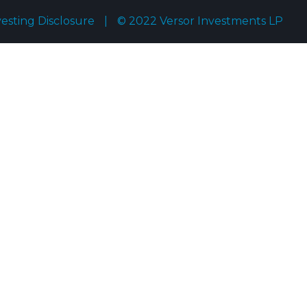
vesting Disclosure
|
© 2022 Versor Investments LP