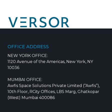
Skip
to
content
OFFICE ADDRESS
NEW YORK OFFICE:
1120 Avenue of the Americas, New York, NY
10036
MUMBAI OFFICE:
Awfis Space Solutions Private Limited (“Awfis”),
10th Floor, RCity Offices, LBS Marg, Ghatkopar
(West) Mumbai 400086