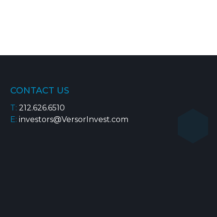
CONTACT US
T:
212.626.6510
E:
investors@VersorInvest.com