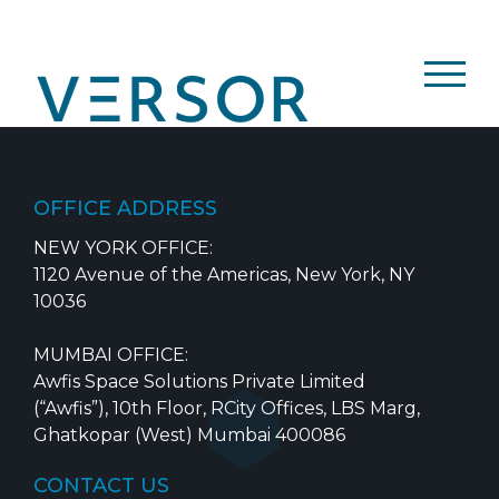
Skip
to
content
OFFICE ADDRESS
NEW YORK OFFICE:
1120 Avenue of the Americas, New York, NY
10036
MUMBAI OFFICE:
Awfis Space Solutions Private Limited
(“Awfis”), 10th Floor, RCity Offices, LBS Marg,
Ghatkopar (West) Mumbai 400086
CONTACT US