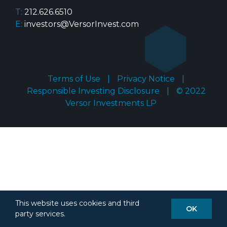
T:
212.626.6510
E:
investors@VersorInvest.com
Terms of Use
|
Privacy Notice
|
Responsible Investing Disclosure
|
© 2022
Versor Investments LP
This website uses cookies and third
OK
party services.